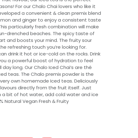
asons! For our Chalo Chai lovers who like it
developed a convenient & clean premix blend
emon and ginger to enjoy a consistent taste
This particularly fresh combination will make
n-drenched beaches. The spicy taste of
rt and boosts your mind. The fruity sour
e refreshing touch you’re looking for.
an drink it hot or ice-cold on the rocks. Drink
you a powerful boost of hydration to feel
l day long. Our Chalo Iced Chai‘s are thé
iced teas. The Chalo premix powder is the
 very own homemade Iced teas. Deliciously
vours directly from the fruit itself. Just
 a bit of hot water, add cold water and ice
% Natural Vegan Fresh & Fruity