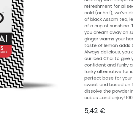
refreshment for all se
cold (or hot), we’ve 
of black Assam tea, l
of a cup of sunshine. 
you dream away on su
ginger warms your hea
taste of lemon adds th
Always delicious, you c
our Iced Chai to give 
confident and funky al
funky alternative for 
perfect base for your
sweet and based on fla
dissolve the powder in
cubes …and enjoy! 100
5,42
€