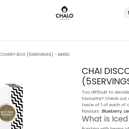
)
COVERY BOX (5SERVINGS) - MIXED
CHAI DISC
(5SERVINGS
Too difficult to decide
favourite? Check out 
taste of 1 of each of 
flavours:
Blueberry
,
L
What is Iced
Bursting with heaps of 