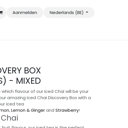
Aanmelden
Nederlands (BE)
OVERY BOX
) - MIXED
 which flavour of our Iced Chai will be your
our amazing Iced Chai Discovery Box with a
our iced tea
emon
,
Lemon & Ginger
and
Strawberry
!
 Chai
fruit flavour, our iced tea is the perfect