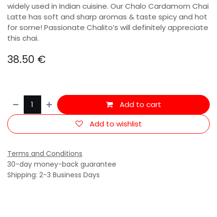
widely used in Indian cuisine. Our Chalo Cardamom Chai
Latte has soft and sharp aromas & taste spicy and hot
for some! Passionate Chalito’s will definitely appreciate
this chai.
38.50
€
Add to cart
Add to wishlist
Terms and Conditions
30-day money-back guarantee
Shipping: 2-3 Business Days