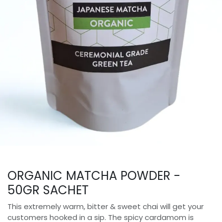
ORGANIC MATCHA POWDER -
50GR SACHET
This extremely warm, bitter & sweet chai will get your
customers hooked in a sip. The spicy cardamom is