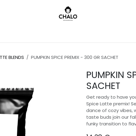
)
TTE BLENDS
PUMPKIN SPICE PREMIX - 300 GR SACHET
PUMPKIN SP
SACHET
Get ready to have you
Spice Latte premix! Se
dance of cozy vibes,
taste buds join our fall
funky transition to fla