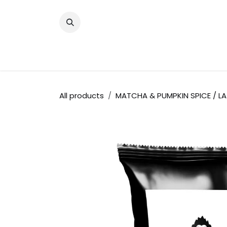
Skip to Content
Shop
Become a Chalo Partner (B2B
All products
MATCHA & PUMPKIN SPICE / LA