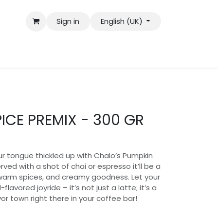
Sign in
English (UK)
ICE PREMIX - 300 GR
r tongue thickled up with Chalo’s Pumpkin
rved with a shot of chai or espresso it’ll be a
 warm spices, and creamy goodness. Let your
-flavored joyride – it’s not just a latte; it’s a
vor town right there in your coffee bar!