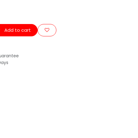
Add to cart
uarantee
Days