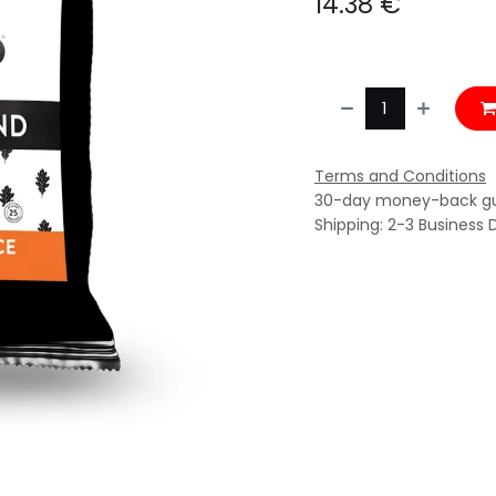
14.38
€
Terms and Conditions
30-day money-back g
Shipping: 2-3 Business 