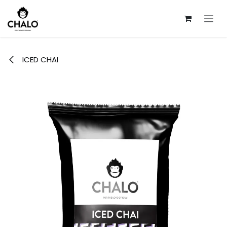
Skip to Content
ICED CHAI