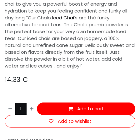
chai to give you a powerful boost of energy and
hydration to keep you feeling confident and funky all
day long “Our Chalo
Iced Chai
‘s are thé funky
alternative for iced teas. The Chalo premix powder is
the perfect base for your very own homemade Iced
teas. Our iced chais are based on jaggery, a 100%
natural and unrefined cane sugar. Deliciously sweet and
based on flavors directly from the fruit itself. Just
dissolve the powder in a bit of hot water, add cold
water and ice cubes …and enjoy!”
14.33
€
Add to cart
Add to wishlist