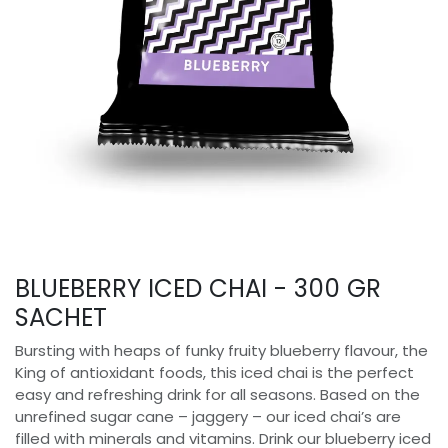
BLUEBERRY ICED CHAI - 300 GR
SACHET
Bursting with heaps of funky fruity blueberry flavour, the
King of antioxidant foods, this iced chai is the perfect
easy and refreshing drink for all seasons. Based on the
unrefined sugar cane – jaggery – our iced chai’s are
filled with minerals and vitamins. Drink our blueberry iced