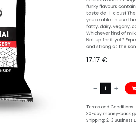
funky flavours contain
taste de-li-cious! The
you’re able to use the
fatty, dairy, vegany, 
Whichever kind of milk
Not up for it yet? Exp
and strong at the same 
17.17
€
Terms and Conditions
30-day money-back g
Shipping: 2-3 Business 