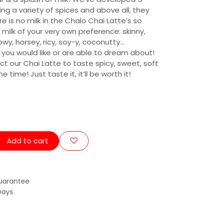
ing a variety of spices and above all, they
re is no milk in the Chalo Chai Latte’s so
 milk of your very own preference: skinny,
cowy, horsey, ricy, soy-y, coconutty…
 you would like or are able to dream about!
ect our Chai Latte to taste spicy, sweet, soft
time! Just taste it, it’ll be worth it!
Add to cart
uarantee
Days