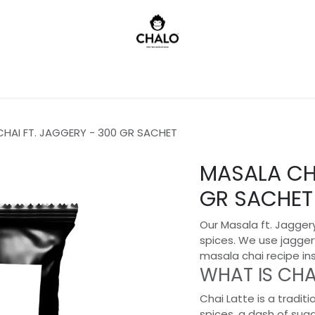
)
HAI FT. JAGGERY - 300 GR SACHET
MASALA CHA
GR SACHET
Our Masala ft. Jaggery
spices. We use jagger
masala chai recipe in
WHAT IS CHA
Chai Latte is a traditi
spices, a dash of sug