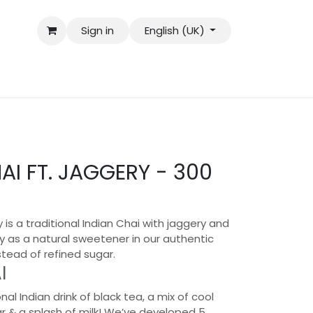
Sign in
English (UK)
I FT. JAGGERY - 300
 is a traditional Indian Chai with jaggery and
y as a natural sweetener in our authentic
stead of refined sugar.
I
onal Indian drink of black tea, a mix of cool
ar & a splash of milk! We’ve developed 5