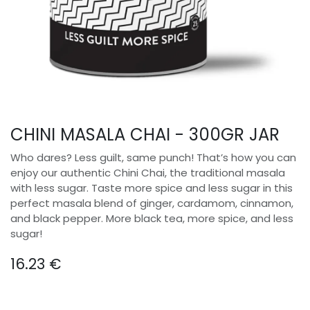
CHINI MASALA CHAI - 300GR JAR
Who dares? Less guilt, same punch! That’s how you can
enjoy our authentic Chini Chai, the traditional masala
with less sugar. Taste more spice and less sugar in this
perfect masala blend of ginger, cardamom, cinnamon,
and black pepper. More black tea, more spice, and less
sugar!
16.23
€