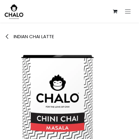
Skip to Content
INDIAN CHAI LATTE