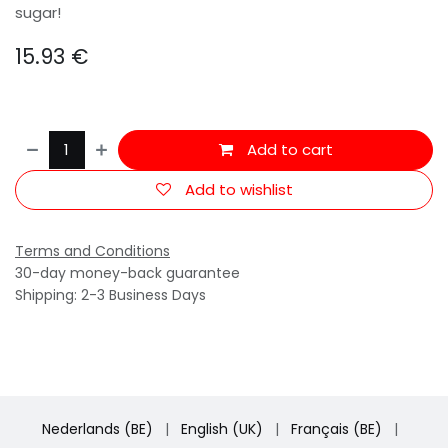
sugar!
15.93
€
Add to cart
Add to wishlist
Terms and Conditions
30-day money-back guarantee
Shipping: 2-3 Business Days
Nederlands (BE)
|
English (UK)
|
Français (BE)
|