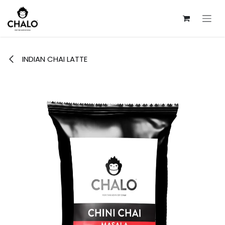
Skip to Content
INDIAN CHAI LATTE