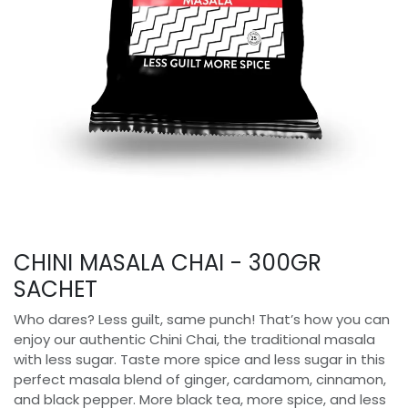
CHINI MASALA CHAI - 300GR
SACHET
Who dares? Less guilt, same punch! That’s how you can
enjoy our authentic Chini Chai, the traditional masala
with less sugar. Taste more spice and less sugar in this
perfect masala blend of ginger, cardamom, cinnamon,
and black pepper. More black tea, more spice, and less