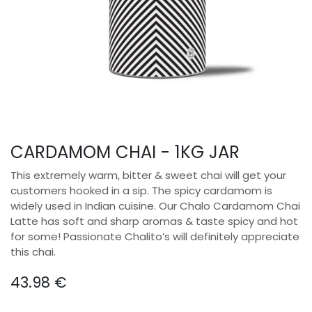
CARDAMOM CHAI - 1KG JAR
This extremely warm, bitter & sweet chai will get your
customers hooked in a sip. The spicy cardamom is
widely used in Indian cuisine. Our Chalo Cardamom Chai
Latte has soft and sharp aromas & taste spicy and hot
for some! Passionate Chalito’s will definitely appreciate
this chai.
43.98
€