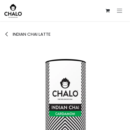
Skip to Content
INDIAN CHAI LATTE