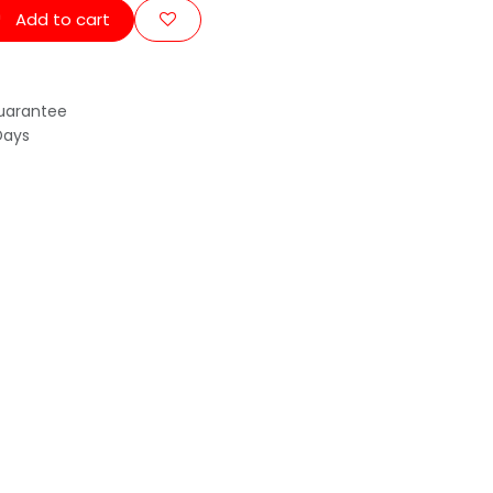
Add to cart
uarantee
Days