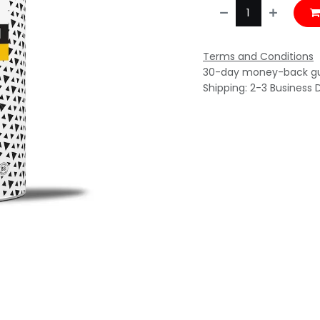
Terms and Conditions
30-day money-back g
Shipping: 2-3 Business 