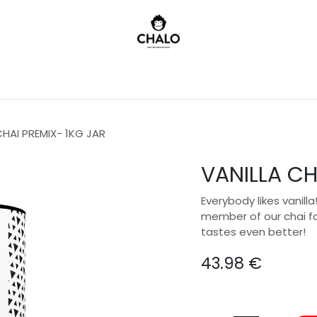
)
CHAI PREMIX- 1KG JAR
VANILLA CH
Everybody likes vanill
member of our chai fam
tastes even better!
43.98
€