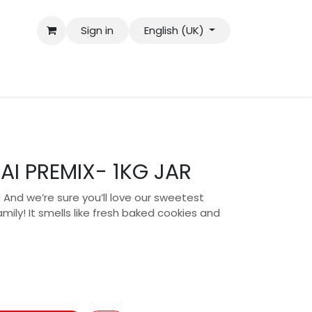
Sign in
English (UK)
AI PREMIX- 1KG JAR
a! And we’re sure you’ll love our sweetest
ily! It smells like fresh baked cookies and