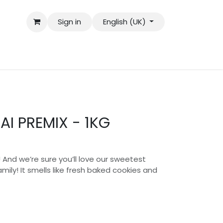
Sign in
English (UK)
AI PREMIX - 1KG
a! And we’re sure you’ll love our sweetest
ily! It smells like fresh baked cookies and