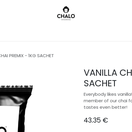
)
CHAI PREMIX - 1KG SACHET
VANILLA CH
SACHET
Everybody likes vanill
member of our chai fam
tastes even better!
43.35
€