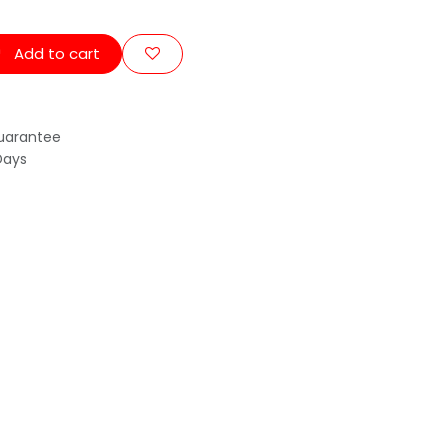
Add to cart
uarantee
Days