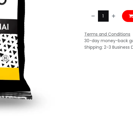
Terms and Conditions
30-day money-back g
Shipping: 2-3 Business 